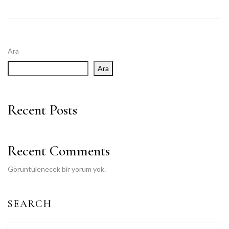
Ara
Ara
Recent Posts
Recent Comments
Görüntülenecek bir yorum yok.
SEARCH