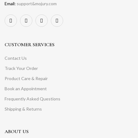
Email:
support&mojury.com
CUSTOMER SERVICES
Contact Us
Track Your Order
Product Care & Repair
Book an Appointment
Frequently Asked Questions
Shipping & Returns
ABOUT US