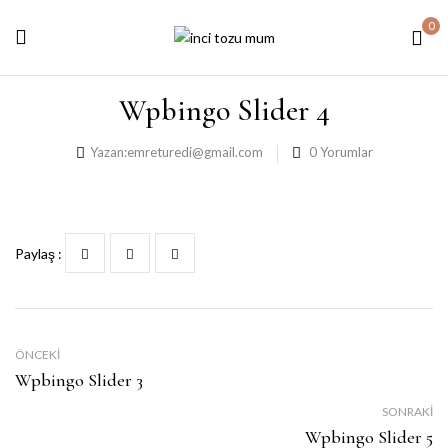
0
Wpbingo Slider 4
Yazan:
emreturedi@gmail.com
0
Yorumlar
Paylaş :
ÖNCEKI
Wpbingo Slider 3
SONRAKI
Wpbingo Slider 5