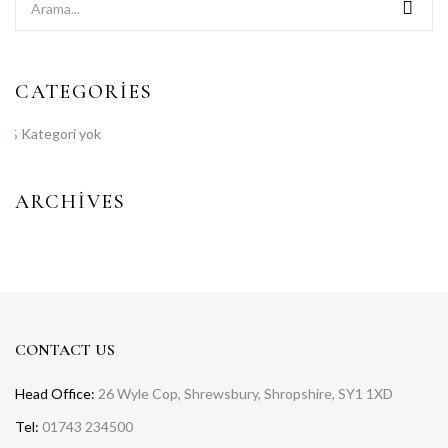
CATEGORIES
Kategori yok
ARCHIVES
CONTACT US
Head Office:
26 Wyle Cop, Shrewsbury, Shropshire, SY1 1XD
Tel:
01743 234500