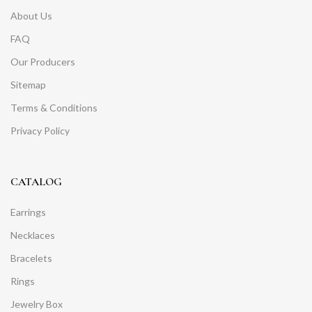
About Us
FAQ
Our Producers
Sitemap
Terms & Conditions
Privacy Policy
CATALOG
Earrings
Necklaces
Bracelets
Rings
Jewelry Box