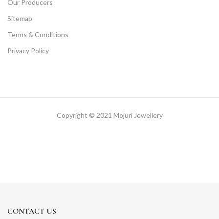
Our Producers
Sitemap
Terms & Conditions
Privacy Policy
Copyright © 2021 Mojuri Jewellery
CONTACT US