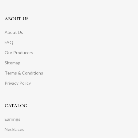
ABOUT US
About Us
FAQ
Our Producers
Sitemap
Terms & Conditions
Privacy Policy
CATALOG
Earrings
Necklaces