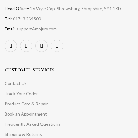
Head Office:
26 Wyle Cop, Shrewsbury, Shropshire, SY1 1XD
Tel:
01743 234500
Email:
support&mojury.com
CUSTOMER SERVICES
Contact Us
Track Your Order
Product Care & Repair
Book an Appointment
Frequently Asked Questions
Shipping & Returns