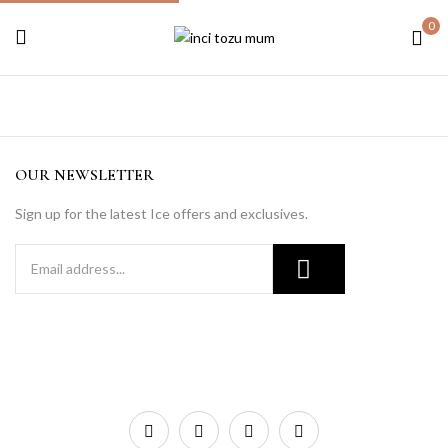
0
OUR NEWSLETTER
Sign up for the latest Ice offers and exclusives.