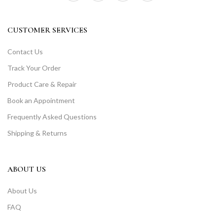
CUSTOMER SERVICES
Contact Us
Track Your Order
Product Care & Repair
Book an Appointment
Frequently Asked Questions
Shipping & Returns
ABOUT US
About Us
FAQ