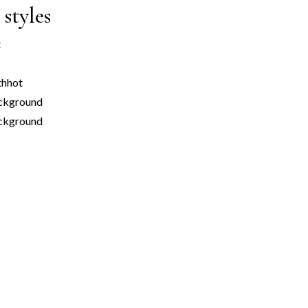
styles
t
th
hot
ckground
ackground