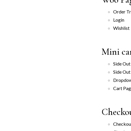
Order T
Login
Wishlist
Mini ca
Side Out
Side Out
Dropdo
Cart Pa
Checkou
Checkout