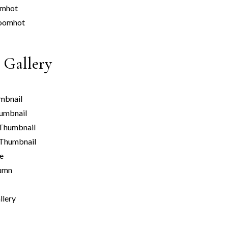
om
hot
oom
hot
 Gallery
mbnail
umbnail
Thumbnail
 Thumbnail
le
umn
llery