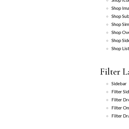
Shop Ima
Shop Sub
Shop Sim
Shop Ov
Shop Sid
Shop Lis
Filter 
Sidebar
Filter Si
Filter D
Filter O
Filter D