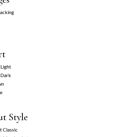
racking
rt
 Light
 Dark
wn
ge
t Style
 Classic