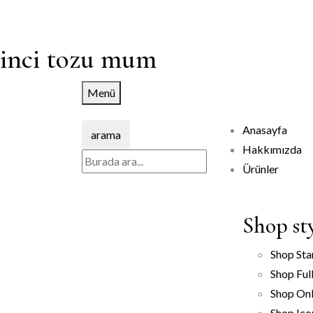
inci tozu mum
Menü
Anasayfa
arama
Hakkımızda
Ürünler
Shop st
Shop Sta
Shop Ful
Shop Onl
Shop Ico