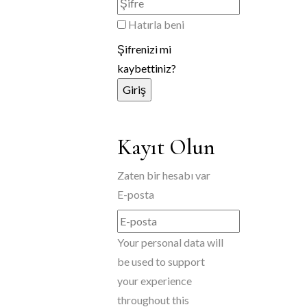
Hatırla beni
Şifrenizi mi
kaybettiniz?
Kayıt Olun
Zaten bir hesabı var
E-posta
Your personal data will
be used to support
your experience
throughout this