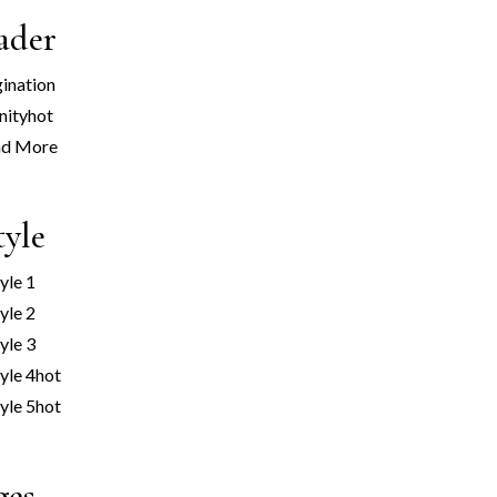
ader
ination
nity
hot
ad More
tyle
yle 1
yle 2
yle 3
yle 4
hot
yle 5
hot
ges