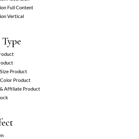
ion Full Content
ion Vertical
 Type
roduct
roduct
 Size Product
 Color Product
 & Affiliate Product
tock
fect
om