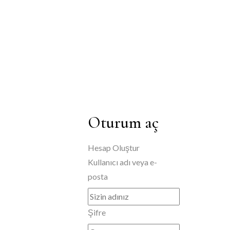
Oturum aç
Hesap Oluştur
Kullanıcı adı veya e-
posta
Şifre