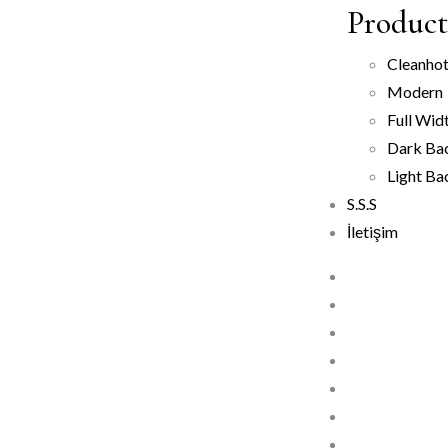
Product 
Clean
ho
Modern
Full Wid
Dark Ba
Light B
S.S.S
İletişim