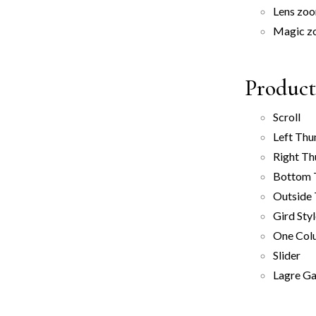
Lens zo
Magic z
Product
Scroll
Left Thu
Right Th
Bottom 
Outside
Gird Sty
One Col
Slider
Lagre Ga