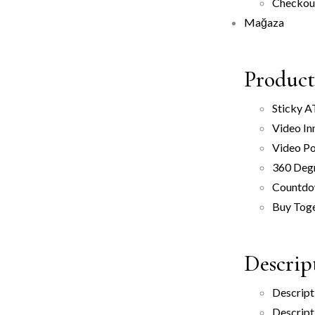
Checkou
Mağaza
Product
Sticky 
Video In
Video P
360 Deg
Countd
Buy Tog
Descrip
Descript
Descript