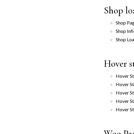
Shop lo
Shop Pag
Shop Infi
Shop Lo
Hover s
Hover St
Hover St
Hover St
Hover St
Hover St
Woo Pa