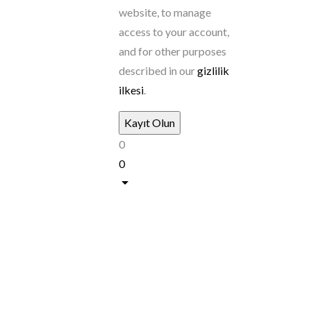
website, to manage
access to your account,
and for other purposes
described in our
gizlilik
ilkesi
.
0
0