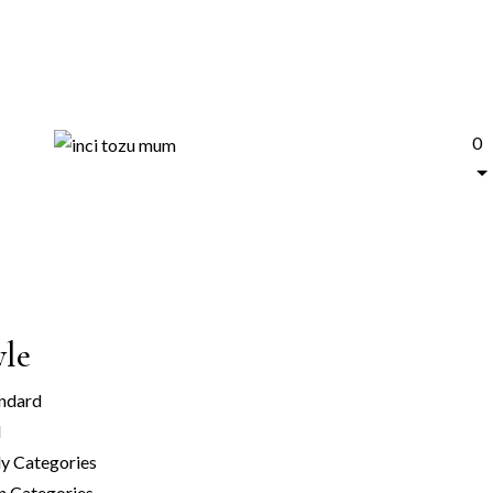
0
yle
ndard
l
y Categories
n Categories