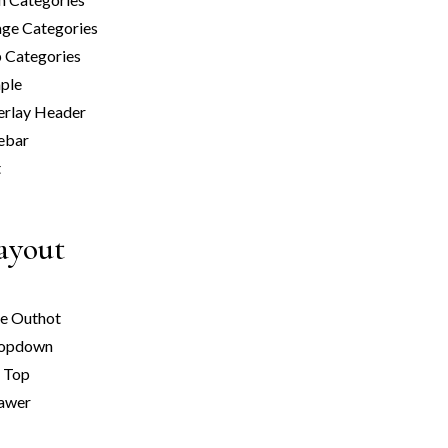
ge Categories
 Categories
ple
erlay Header
ebar
t
Layout
de Out
hot
ropdown
n Top
rawer