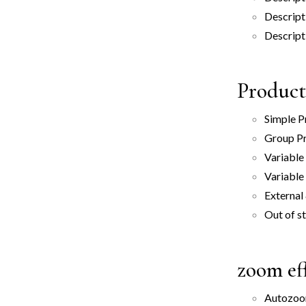
Descript
Descript
Product
Simple P
Group P
Variable
Variable
External
Out of s
zoom ef
Autozo