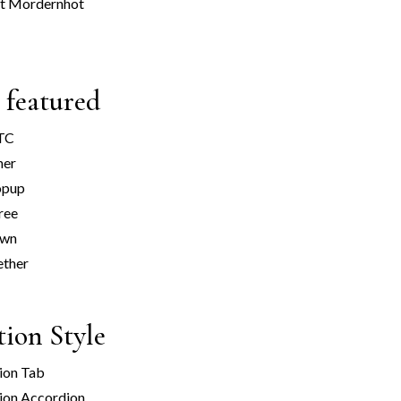
t Mordern
hot
 featured
ATC
ner
opup
ree
own
ether
tion Style
ion Tab
ion Accordion