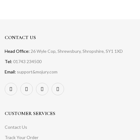
CONTACT US
Head Office:
26 Wyle Cop, Shrewsbury, Shropshire, SY1 1XD
Tel:
01743 234500
Email:
support&mojury.com
CUSTOMER SERVICES
Contact Us
Track Your Order