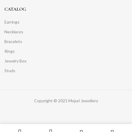
CATALOG
Earrings
Necklaces
Bracelets
Rings
Jewelry Box
Studs
Copyright © 2021 Mojuri Jewellery