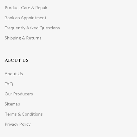
Product Care & Repair
Book an Appointment
Frequently Asked Questions
Shipping & Returns
ABOUT US
About Us
FAQ
Our Producers
Sitemap
Terms & Conditions
Privacy Policy