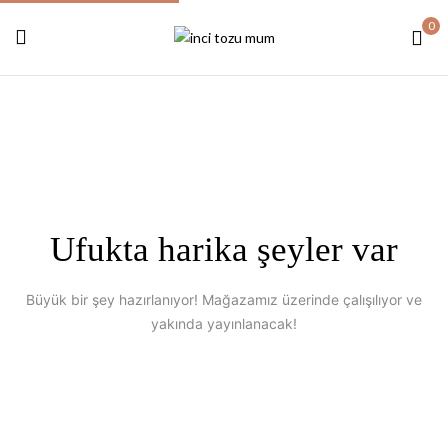
0
Ufukta harika şeyler var
Büyük bir şey hazırlanıyor! Mağazamız üzerinde çalışılıyor ve
yakında yayınlanacak!